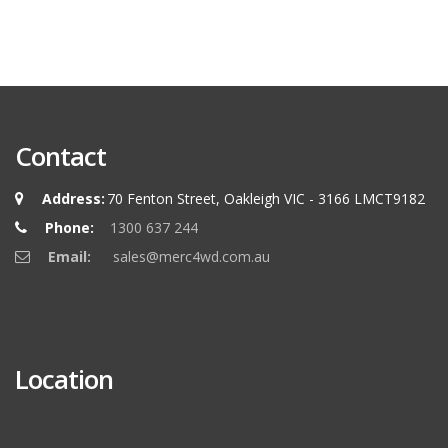
Contact
Address:
70 Fenton Street, Oakleigh VIC - 3166 LMCT9182
Phone:
1300 637 244
Email:
sales@merc4wd.com.au
Location