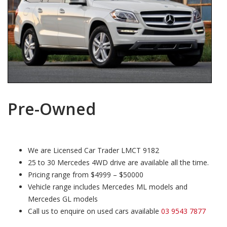
Pre-Owned
We are Licensed Car Trader LMCT 9182
25 to 30 Mercedes 4WD drive are available all the time.
Pricing range from $4999 – $50000
Vehicle range includes Mercedes ML models and
Mercedes GL models
Call us to enquire on used cars available
03 9543 7877