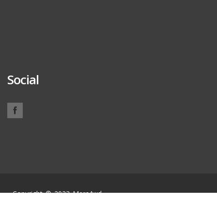
Social
Copyright © 2023 Merc4wd.